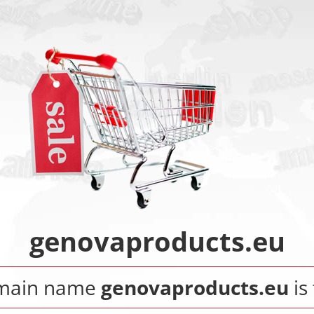
genovaproducts.eu
main name
genovaproducts.eu
is 