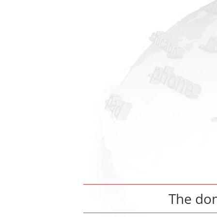
The do