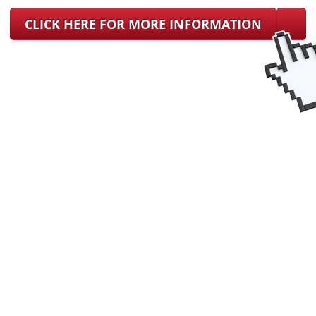
CLICK HERE FOR MORE INFORMATION