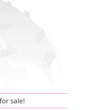
for sale!